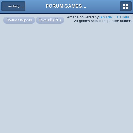
FORUM GAMES MEGA TORRENTS
← Archery 2000
Arcade powered by
iArcade 1.3.0 Beta 1
.
Полная версия
Русский (RU)
All games © their respective authors.