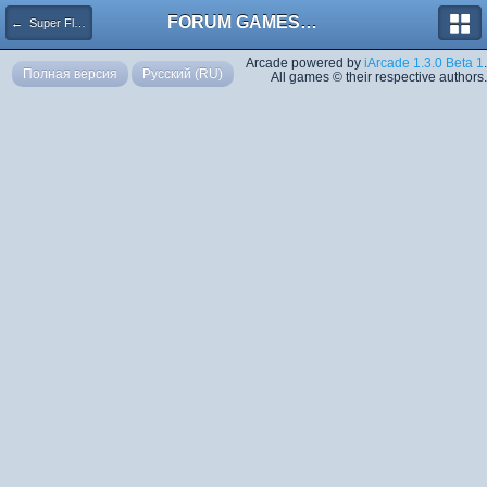
FORUM GAMES MEGA TORRENTS
← Super Flash Mario Bros
Arcade powered by
iArcade 1.3.0 Beta 1
.
Полная версия
Русский (RU)
All games © their respective authors.