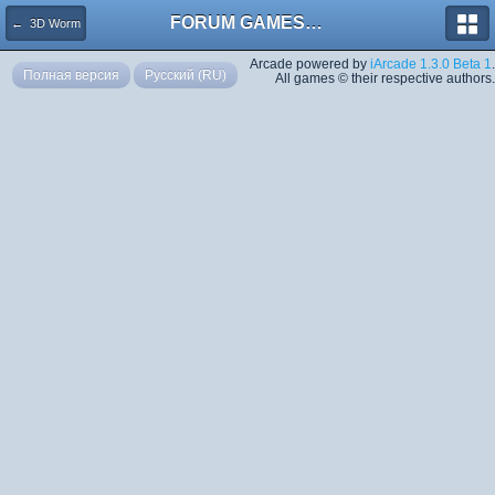
FORUM GAMES MEGA TORRENTS
← 3D Worm
Arcade powered by
iArcade 1.3.0 Beta 1
.
Полная версия
Русский (RU)
All games © their respective authors.